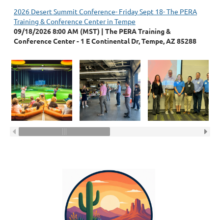
2026 Desert Summit Conference- Friday Sept 18- The PERA
Training & Conference Center in Tempe
09/18/2026 8:00 AM (MST)
The PERA Training &
Conference Center - 1 E Continental Dr, Tempe, AZ 85288