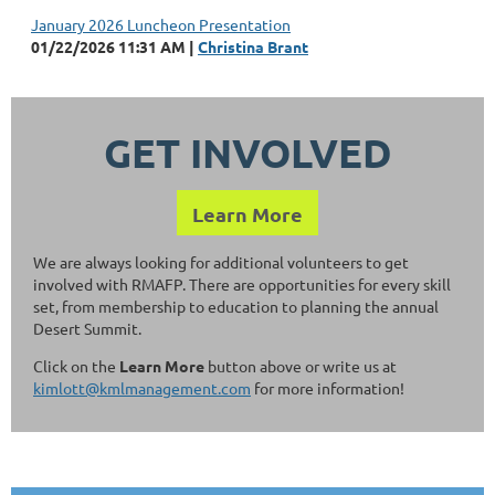
January 2026 Luncheon Presentation
01/22/2026 11:31 AM
Christina Brant
GET
INVOLVED
Learn More
We are always looking for additional volunteers to get
involved with RMAFP. There are opportunities for every skill
set, from membership to education to planning the annual
Desert Summit.
Click on the
Learn More
button above or write us at
kimlott@kmlmanagement.com
for more information!