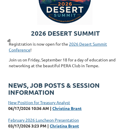
2026 DESERT SUMMIT
Registration is now open for the
2026 Desert Summit
Conference
!
Join us on Friday, September 18 for a day of education and
networking at the beautiful PERA Club in Tempe.
NEWS, JOB POSTS & SESSION
INFORMATION
New Position for Treasury Analyst
06/17/2026 10:36 AM
Christina Brant
February 2026 Luncheon Presentation
03/17/2026 3:23 PM
Christina Brant