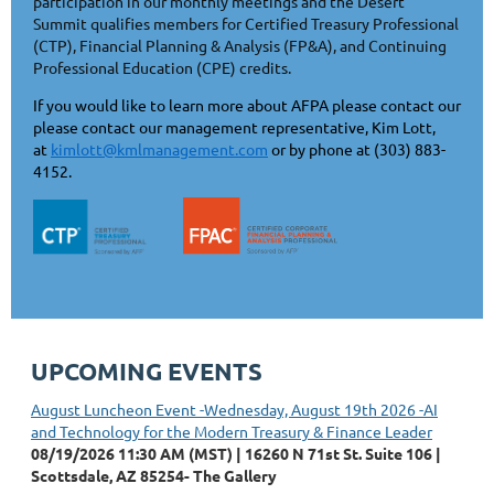
participation in our monthly meetings and the Desert
Summit qualifies members for Certified Treasury Professional
(CTP), Financial Planning & Analysis (FP&A), and Continuing
Professional Education (CPE) credits.
If you would like to learn more about AFPA please contact our
please contact our management representative, Kim Lott,
at
kimlott@kmlmanagement.com
or by phone at (303) 883-
4152.
UPCOMING EVENTS
August Luncheon Event -Wednesday, August 19th 2026 -AI
and Technology for the Modern Treasury & Finance Leader
08/19/2026 11:30 AM (MST)
16260 N 71st St. Suite 106 |
Scottsdale, AZ 85254- The Gallery