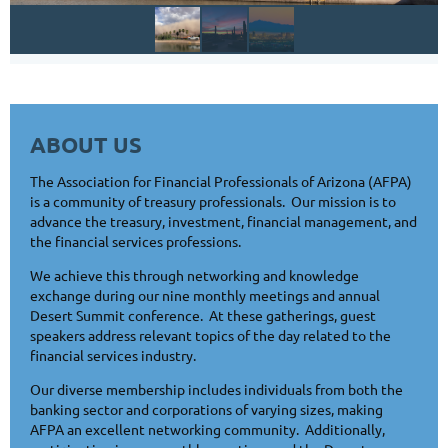
ABOUT US
The Association for Financial Professionals of Arizona (AFPA)
is a community of treasury professionals. Our mission is to
advance the treasury, investment, financial management, and
the financial services professions.
We achieve this through networking and knowledge
exchange during our nine monthly meetings and annual
Desert Summit conference. At these gatherings, guest
speakers address relevant topics of the day related to the
financial services industry.
Our diverse membership includes individuals from both the
banking sector and corporations of varying sizes, making
AFPA an excellent networking community. Additionally,