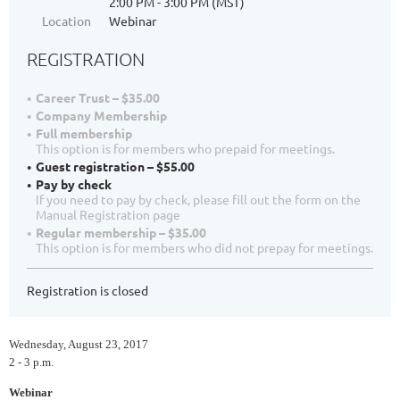
2:00 PM - 3:00 PM (MST)
Location
Webinar
REGISTRATION
Career Trust – $35.00
Company Membership
Full membership
This option is for members who prepaid for meetings.
Guest registration – $55.00
Pay by check
If you need to pay by check, please fill out the form on the
Manual Registration page
Regular membership – $35.00
This option is for members who did not prepay for meetings.
Registration is closed
Wednesday, August 23, 2017
2 - 3 p.m.
Webinar