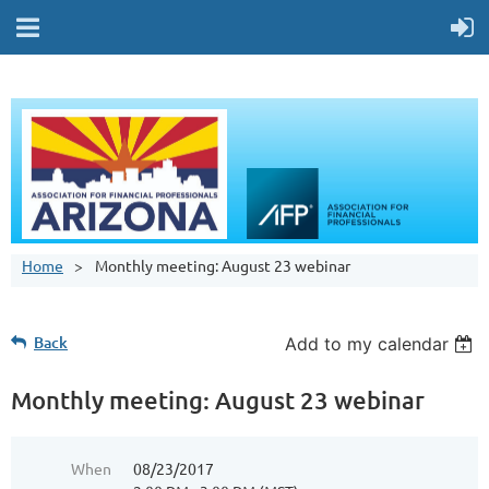
Home
Monthly meeting: August 23 webinar
Back
Add to my calendar
Monthly meeting: August 23 webinar
When
08/23/2017