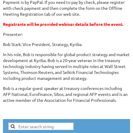
Payment is by PayPal. If you need to pay by check, please register
with check payment and then complete the form on the Offline
Meeting Registration tab of our web site.
Registrants will be provided webinar details before the event.
Presenter:
Bob Stark: Vice President, Strategy, Kyriba
In his role, Bob is responsible for global product strategy and market
development at Kyriba. Bob is a 20-year veteran in the treasury
technology industry having served in multiple roles at Wall Street
Systems, Thomson Reuters, and Selkirk Financial Technologies
including product management and strategy.
Bob is a regular guest speaker at treasury conferences including
AFP National, Eurofinance, Sibos, and regional AFP events and is an
active member of the Association for Financial Professionals.