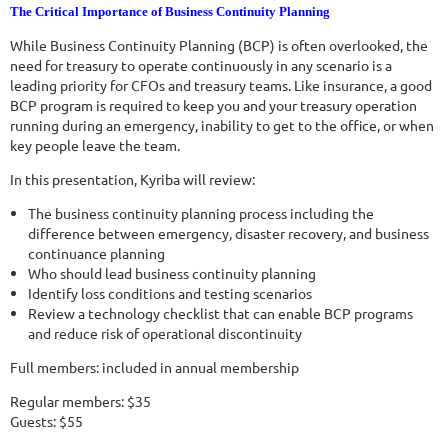
The Critical Importance of Business Continuity Planning
While Business Continuity Planning (BCP) is often overlooked, the
need for treasury to operate continuously in any scenario is a
leading priority for CFOs and treasury teams. Like insurance, a good
BCP program is required to keep you and your treasury operation
running during an emergency, inability to get to the office, or when
key people leave the team.
In this presentation, Kyriba will review:
The business continuity planning process including the
difference between emergency, disaster recovery, and business
continuance planning
Who should lead business continuity planning
Identify loss conditions and testing scenarios
Review a technology checklist that can enable BCP programs
and reduce risk of operational discontinuity
Full members: included in annual membership
Regular members: $35
Guests: $55