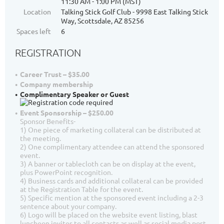
11:30 AM - 1:00 PM (MST)
Location
Talking Stick Golf Club - 9998 East Talking Stick
Way, Scottsdale, AZ 85256
Spaces left
6
REGISTRATION
Career Trust – $35.00
Company membership
Complimentary Speaker or Guest
Event Sponsorship – $250.00
Sponsor Benefits-
1) One piece of marketing collateral can be distributed at
the meeting.
2) One complimentary attendee can attend the sponsored
event.
3) A banner or tablecloth can be on display at the event,
plus PowerPoint recognition.
4) Business cards and additional collateral can be provided
at the Registration Table for the event.
5) Specific mention at the sponsored event including a 2-3
sentence about your company.
6) Logo will be placed on the website event listing, blast
luncheon invites to all contacts as well as social media post