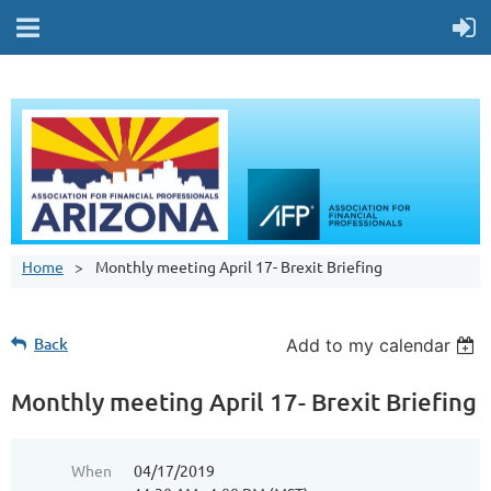
Home
Monthly meeting April 17- Brexit Briefing
Back
Add to my calendar
Monthly meeting April 17- Brexit Briefing
When
04/17/2019