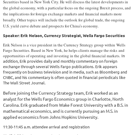
Securities based in New York City. He will discuss the latest developments in
the global economy, with a particular focus on the ongoing Brexit process, and
the implications for foreign exchange markets and financial markets more
broadly. Other topics will include the outlook for global trade, the ongoing
U.S. yield curve debate and prospects for China’s economy.
Speaker: Erik Nelson, Currency Strategist, Wells Fargo Securities
Erik Nelson is a vice president in the Currency Strategy group within Wells
Fargo Securities. Based in New York, he helps clients manage the risks
and
opportunities of operating and investing in the global financial markets.
In
addition, Erik provides daily and monthly commentary on foreign
exchange through several Wells Fargo publications. Erik appears
frequently on business television and in media, such as Bloomberg and
CNBC, and his commentary is often quoted in financial periodicals like
The Wall Street Journal.
Before joining the Currency Strategy team, Erik worked as an
analyst for the Wells Fargo Economics group in Charlotte, North
Carolina. Erik graduated from Wake Forest University with a B.S. in
mathematical economics, and is currently pursuing an M.S. in
applied economics from Johns Hopkins University.
11:30-11:45 a.m. attendee arrival and registration