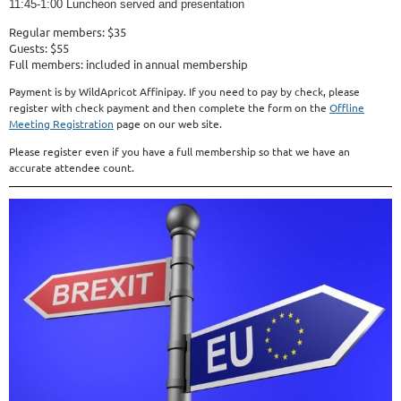
11:45-1:00 Luncheon served and presentation
Regular members: $35
Guests: $55
Full members: included in annual membership
Payment is by WildApricot Affinipay. If you need to pay by check, please
register with check payment and then complete the form on the
Offline
Meeting Registration
page on our web site.
Please register even if you have a full membership so that we have an
accurate attendee count.