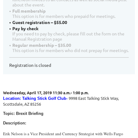
about the event.
Full membership
This option is for members who prepaid for meetings.
Guest registration – $55.00
Pay by check
If you need to pay by check, please fill out the form on the
Manual Registration page
Regular membership – $35.00
This option is for members who did not prepay for meetings.
Registration is closed
Wednesday, April 17, 2019
11:30 a.m.- 1:00 p.m.
9998 East Talking Stick Way,
Location: Talking Stick Golf Club-
Scottsdale, AZ 85256
Topic: Brexit Briefing
Description:
Erik Nelson is a Vice President and Currency Strategist with Wells Fargo