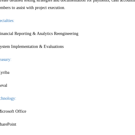
reate detailed testing strategies and documentation for payments, cash accountin
mbers to assist with project execution.
cialties:
inancial Reporting & Analytics Reengineering
ystem Implementation & Evaluations
easury:
yriba
eval
chnology:
icrosoft Office
harePoint