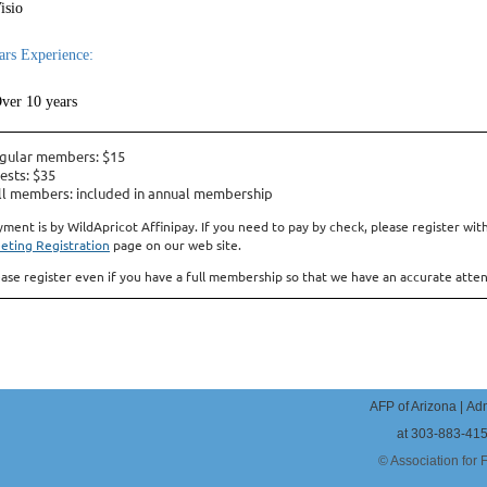
isio
ars Experience:
ver 10 years
gular members: $15
ests: $35
ll members: included in annual membership
yment is by WildApricot Affinipay. If you need to pay by check, please register 
eting Registration
page on our web site.
ease register even if you have a full membership so that we have an accurate atte
AFP of Arizona |
Adm
at 303-883-41
© Association for 