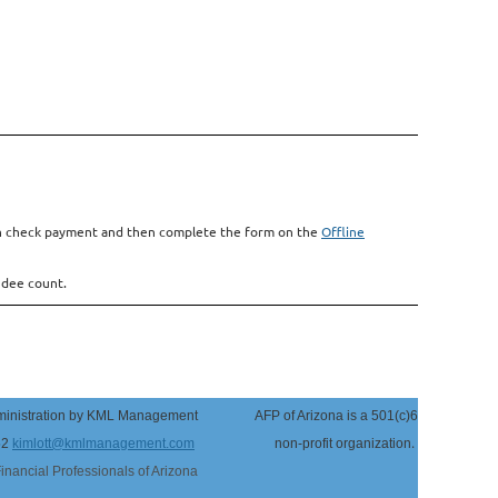
with check payment and then complete the form on the
Offline
ndee count.
inistration by KML Management
AFP of Arizona
is a 501(c)6
.
52
kimlott@kmlmanagement.com
non-profit organization
Financial Professionals of Arizona