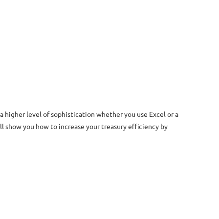
 higher level of sophistication whether you use Excel or a
ll show you how to increase your treasury efficiency by