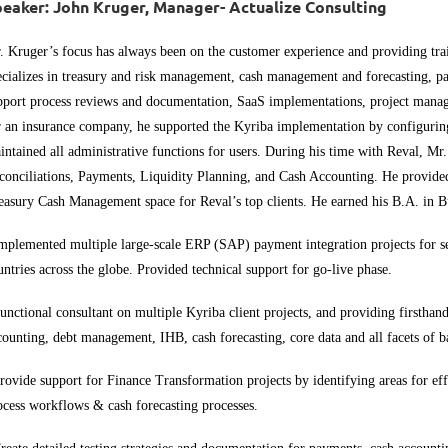
eaker: John Kruger, Manager- Actualize Consulting
. Kruger’s focus has always been on the customer experience and providing trai
ecializes in treasury and risk management, cash management and forecasting, p
pport process reviews and documentation, SaaS implementations, project mana
r an insurance company, he supported the
Kyriba
implementation by configuring
intained all administrative functions for users. During his time with
Reval
, Mr
conciliations, Payments, Liquidity Planning, and Cash Accounting. He provided 
easury Cash Management space for
Reval’s
top clients. He earned his B.A. in 
mplemented multiple large-scale ERP (SAP) payment integration projects for 
untries across the globe. Provided technical support for go-live phase.
unctional consultant on multiple Kyriba client projects, and providing firstha
counting, debt management, IHB, cash forecasting, core data and all facets of
rovide support for Finance Transformation projects by identifying areas for e
ocess workflows & cash forecasting processes.