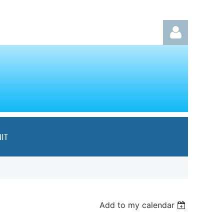
Log in
IT
Add to my calendar