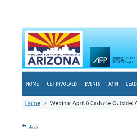
HOME
GET INVOLVED
EVENTS
JOIN
LEAD
Home
Webinar April 8 Cash Me Outside: 
Back