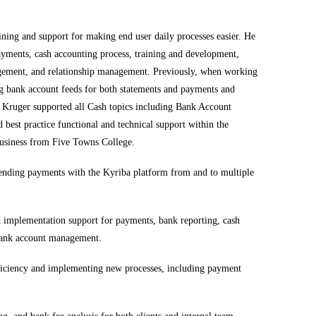
ning and support for making end user daily processes easier. He
ayments, cash accounting process, training and development,
gement, and relationship management. Previously, when working
 bank account feeds for both statements and payments and
. Kruger supported all Cash topics including Bank Account
best practice functional and technical support within the
Business from Five Towns College.
sending payments with the
Kyriba
platform from and to multiple
nd implementation support for payments, bank reporting, cash
 bank account management.
fficiency and implementing new processes, including payment