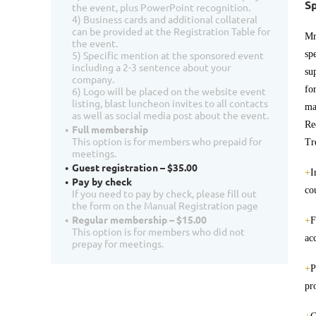
Sp
the event, plus PowerPoint recognition.
4) Business cards and additional collateral
can be provided at the Registration Table for
Mr
the event.
sp
5) Specific mention at the sponsored event
including a 2-3 sentence about your
su
company.
fo
6) Logo will be placed on the website event
listing, blast luncheon invites to all contacts
ma
as well as social media post about the event.
Re
Full membership
This option is for members who prepaid for
Tr
meetings.
Guest registration – $35.00
+
I
Pay by check
co
If you need to pay by check, please fill out
the form on the Manual Registration page
Regular membership – $15.00
+
F
This option is for members who did not
ac
prepay for meetings.
+
P
pr