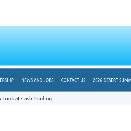
ERSHIP
NEWS AND JOBS
CONTACT US
2026 DESERT SUMM
A Look at Cash Pooling