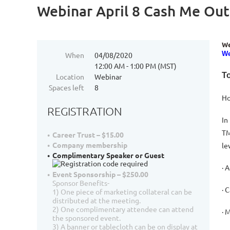
Webinar April 8 Cash Me Out
We
We
When
04/08/2020
12:00 AM - 1:00 PM (MST)
To
Location
Webinar
Spaces left
8
Ho
REGISTRATION
In
TM
Career Trust – $15.00
Company membership
le
Complimentary Speaker or Guest
· 
Event Sponsorship – $250.00
Sponsor Benefits-
· 
1) One piece of marketing collateral can be
distributed at the meeting.
2) One complimentary attendee can attend
· 
the sponsored event.
3) A banner or tablecloth can be on display at