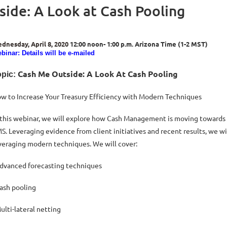
side: A Look at Cash Pooling
dnesday, April 8, 2020
12:00 noon- 1:00 p.m. Arizona Time (1-2 MST)
binar: Details will be e-mailed
Cash Me Outside: A Look At Cash Pooling
pic:
w to Increase Your Treasury Efficiency with Modern Techniques
 this webinar, we will explore how Cash Management is moving towards a
S. Leveraging evidence from client initiatives and recent results, we wi
veraging modern techniques. We will cover:
Advanced forecasting techniques
Cash pooling
Multi-lateral netting