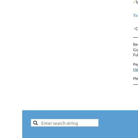
+
V
Ye
+
O
Re
Gu
Fu
Pa
Me
Pl