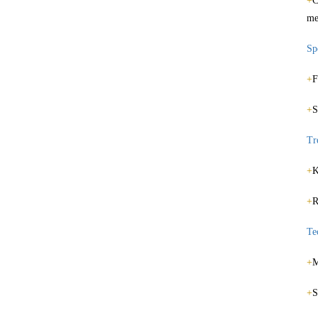
+
C
me
Spe
+
F
+
S
Tr
+
K
+
R
Te
+
M
+
S